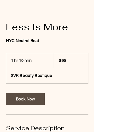
Less Is More
NYC Neutral Beat
95
US
1 hr 10 min
1
$95
dollars
h
1
SVK Beauty Boutique
0
m
i
n
Book Now
Service Description