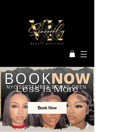
Less Is More
Book Now