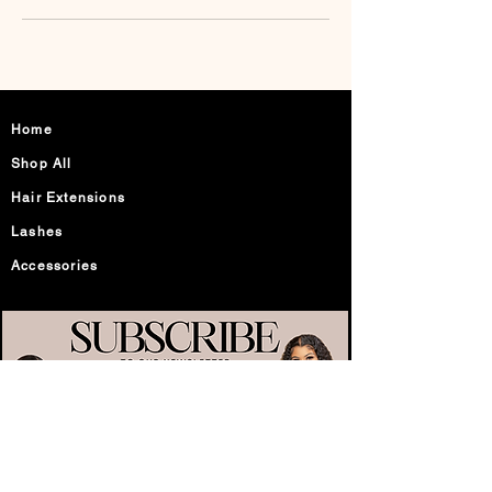
Home
Shop All
Hair Extensions
Lashes
Accessories