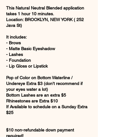
This Natural Neutral Blended application
takes 1 hour 10 minutes.
Location: BROOKLYN, NEW YORK ( 252
Java St)
It includes:
- Brows
- Matte Basic Eyeshadow
- Lashes
- Foundation
- Lip Gloss or Lipstick
Pop of Color on Bottom Waterline /
Undereye Extra $3 (don't recommend if
your eyes water a lot)
Bottom Lashes are an extra $5
Rhinestones are Extra $10
If Available to schedule on a Sunday Extra
$25
$10 non-refundable down payment
required!