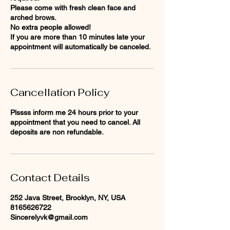
Please come with fresh clean face and
arched brows.
No extra people allowed!
If you are more than 10 minutes late your
appointment will automatically be canceled.
Cancellation Policy
Plssss inform me 24 hours prior to your
appointment that you need to cancel. All
deposits are non refundable.
Contact Details
252 Java Street, Brooklyn, NY, USA
8165626722
Sincerelyvk@gmail.com