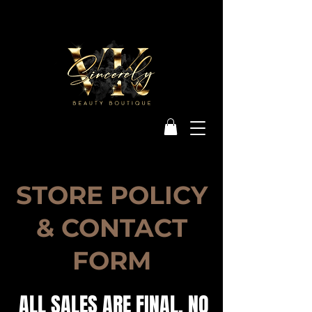
STORE POLICY
& CONTACT
FORM
ALL SALES ARE FINAL. NO