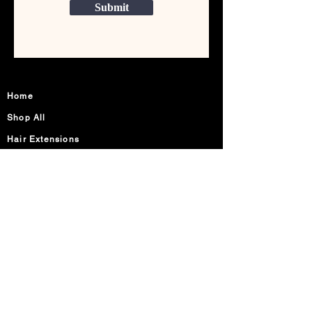
Submit
Home
Shop All
Hair Extensions
Lashes
Accessories