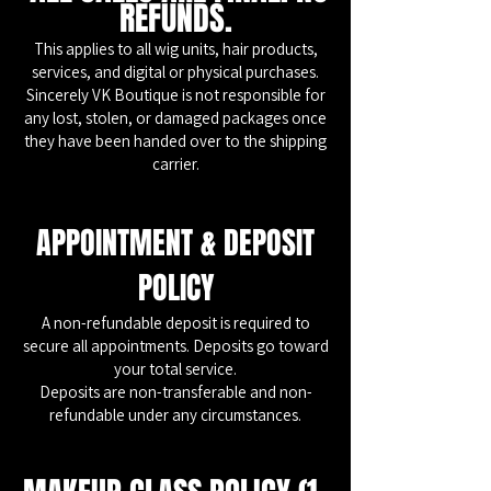
REFUNDS.
This applies to all wig units, hair products,
services, and digital or physical purchases.
Sincerely VK Boutique is not responsible for
any lost, stolen, or damaged packages once
they have been handed over to the shipping
carrier.
APPOINTMENT & DEPOSIT
POLICY
A non-refundable deposit is required to
secure all appointments. Deposits go toward
your total service.
Deposits are non-transferable and non-
refundable under any circumstances.