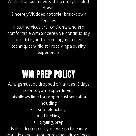
All clients must arrive with hair fully braided
down.
Sincerely VK does not offer braid-down
services.
Install services are for clients who are
comfortable with Sincerely VK continuously
practicing and perfecting advanced
techniques while still receiving a quality
experience.
WIG PREP POLICY
All wigs must be dropped off at least 3 days
prior to your appointment.
This allows time for proper customization,
including:
Knot bleaching
Plucking
Styling/prep
Failure to drop off your wig on time may
result in cancellation or rescheduling of your