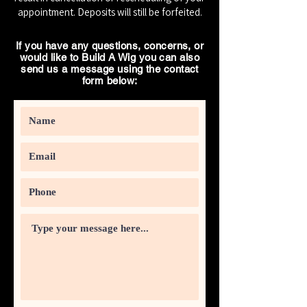
appointment. Deposits will still be forfeited.
If you have any questions, concerns, or
would like to Build A Wig you can also
send us a message using the contact
form below: