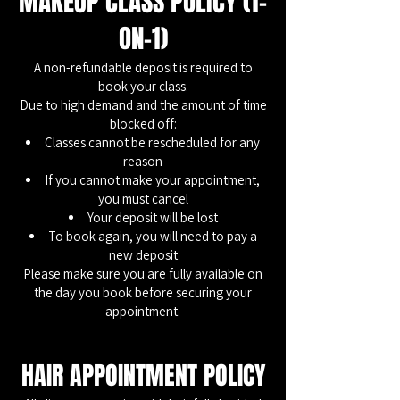
MAKEUP CLASS POLICY (1-
ON-1)
A non-refundable deposit is required to
book your class.
Due to high demand and the amount of time
blocked off:
Classes cannot be rescheduled for any
reason
If you cannot make your appointment,
you must cancel
Your deposit will be lost
To book again, you will need to pay a
new deposit
Please make sure you are fully available on
the day you book before securing your
appointment.
HAIR APPOINTMENT POLICY