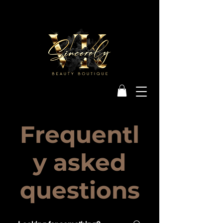
Frequentl
y asked
questions