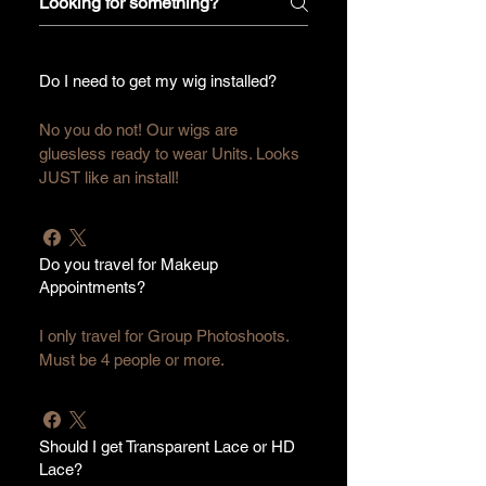
Do I need to get my wig installed?
No you do not! Our wigs are 
gluesless ready to wear Units. Looks 
JUST like an install!
Do you travel for Makeup
Appointments?
I only travel for Group Photoshoots. 
Must be 4 people or more.
Should I get Transparent Lace or HD
Lace?