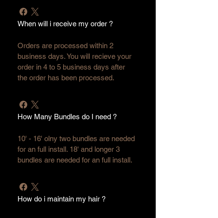
When will i receive my order ?
Orders are processed within 2 
business days. You will recieve your 
order in 4 to 5 business days after 
the order has been processed.
How Many Bundles do I need ?
10' - 16' olny two bundles are needed 
for an full install. 18' and longer 3 
bundles are needed for an full install. 
How do i maintain my hair ?