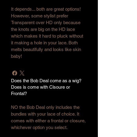
It depends... both are great options! 
However, some stylist prefer 
Transparent over HD only because 
the knots are big on the HD lace 
which makes it hard to pluck without 
it making a hole in your lace. Both 
melts beautifully and looks like skin 
baby!
Does the Bob Deal come as a wig?
Does is come with Clsoure or
Frontal?
NO the Bob Deal only includes the 
bundles with your lace of choice. It 
comes with either a frontal or closure, 
whichever option you select. 