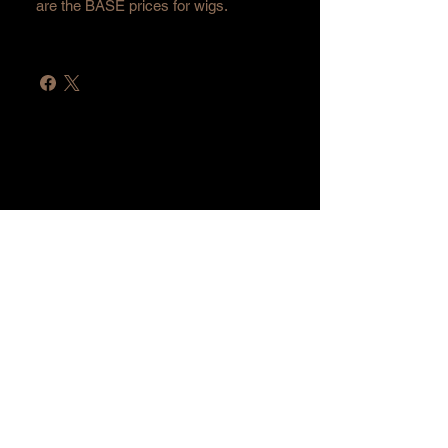
are the BASE prices for wigs.
Home
Shop All
Hair Extensions
Lashes
Accessories