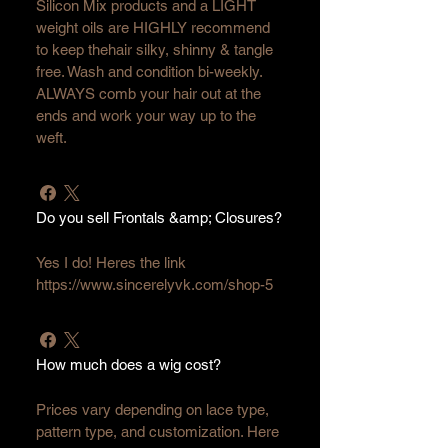
Silicon Mix products and a LIGHT 
weight oils are HIGHLY recommend 
to keep thehair silky, shinny & tangle 
free. Wash and condition bi-weekly. 
ALWAYS comb your hair out at the 
ends and work your way up to the 
weft.
Do you sell Frontals &amp; Closures?
Yes I do! Heres the link 
https://www.sincerelyvk.com/shop-5
How much does a wig cost?
Prices vary depending on lace type, 
pattern type, and customization. Here 